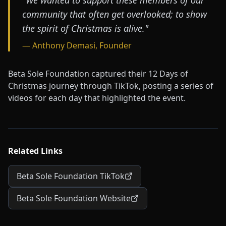
"We wanted to support these members of our
community that often get overlooked; to show
the spirit of Christmas is alive."
— Anthony Demasi, Founder
Beta Sole Foundation captured their 12 Days of
Christmas journey through TikTok, posting a series of
videos for each day that highlighted the event.
Related Links
Beta Sole Foundation TikTok
Beta Sole Foundation Website