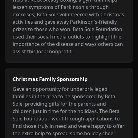
lessen symptoms of Parkinson's through
exercises; Beta Sole volunteered with Christmas
activities and gave away Parkinson's-friendly
prizes to those who won. Beta Sole Foundation
used their social media outlets to highlight the
importance of the disease and ways others can
assist this local nonprofit.
Christmas Family Sponsorship
Gave an opportunity for underprivileged
families in the area to be sponsored by Beta
Sole, providing gifts for the parents and
children just in time for the holidays. The Beta
Sole Foundation went through applications to
find those truly in need and were happy to offer
the extra help to spread some holiday cheer.