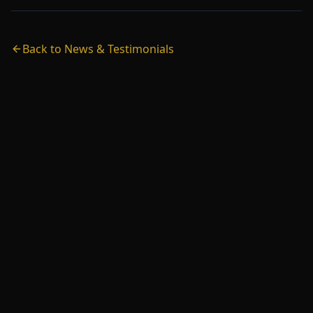
Back to News & Testimonials