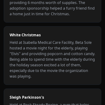
providing 6 months worth of supplies. The
adoption sponsorship helped a furry friend find
a home just in time for Christmas.
White Christmas
Held at Isabella Medical Care Facility, Beta Sole
hosted a movie night for the elderly, playing
"Elvis" and providing popcorn and cotton candy.
Being able to spend time with the elderly during
the holiday season excited a lot of them,
especially due to the movie the organization
was playing.
Sleigh Parkinson's
Held at Rock Steady Boxing, a gym that helps