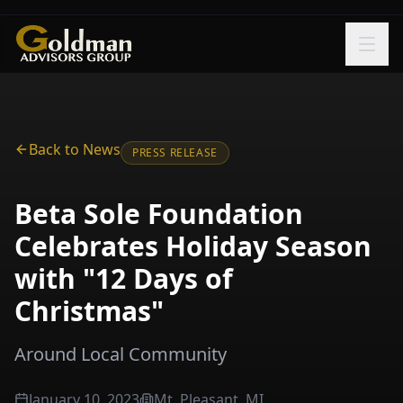
Skip to main content
Back to News
PRESS RELEASE
Beta Sole Foundation
Celebrates Holiday Season
with "12 Days of
Christmas"
Around Local Community
January 10, 2023
Mt. Pleasant, MI