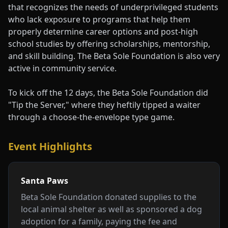
that recognizes the needs of underprivileged students
who lack exposure to programs that help them
properly determine career options and post-high
school studies by offering scholarships, mentorship,
and skill building. The Beta Sole Foundation is also very
active in community service.
To kick off the 12 days, the Beta Sole Foundation did
"Tip the Server," where they heftily tipped a waiter
through a choose-the-envelope type game.
Event Highlights
Santa Paws
Beta Sole Foundation donated supplies to the
local animal shelter as well as sponsored a dog
adoption for a family, paying the fee and