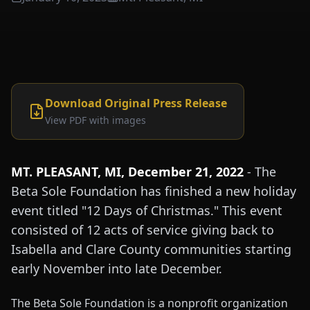
Download Original Press Release
View PDF with images
MT. PLEASANT, MI, December 21, 2022
- The
Beta Sole Foundation has finished a new holiday
event titled "12 Days of Christmas." This event
consisted of 12 acts of service giving back to
Isabella and Clare County communities starting
early November into late December.
The Beta Sole Foundation is a nonprofit organization