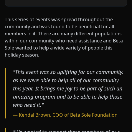
This series of events was spread throughout the
community and was found to be beneficial for all
members in it. There are many different populations
within our community who need assistance and Beta
Sole wanted to help a wide variety of people this
holiday season.
"This event was so uplifting for our community,
as we were able to help all of our community
this year. It brings me joy to be part of such an
amazing program and to be able to help those
who need it."
— Kendal Brown, COO of Beta Sole Foundation